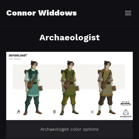
Connor Widdows
Archaeologist
Archaeologist color options