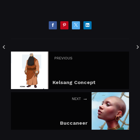
PREVIOUS
Kelsang Concept
NEXT
Buccaneer