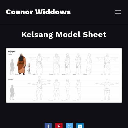
Connor Widdows
Kelsang Model Sheet