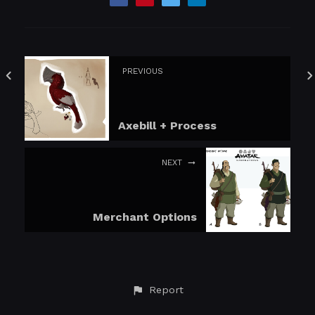
PREVIOUS
Axebill + Process
NEXT
Merchant Options
Report