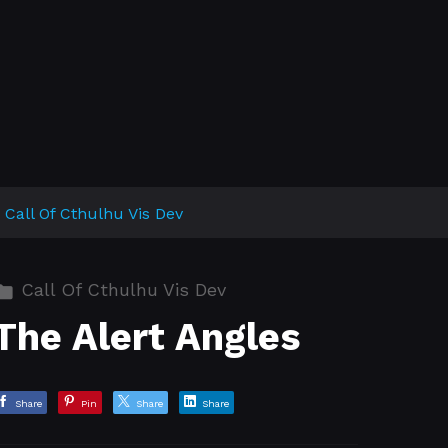
Call Of Cthulhu Vis Dev
Call Of Cthulhu Vis Dev
The Alert Angles
Share
Pin
Share
Share