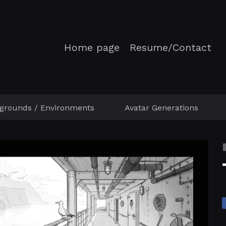
Home page
Resume/Contact
grounds / Environments
Avatar Generations