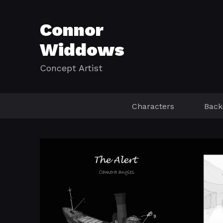
Connor
Widdows
Concept Artist
Characters
Back