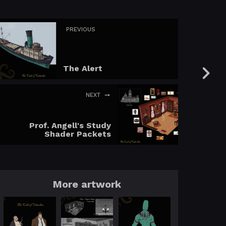
PREVIOUS
The Alert
NEXT
Prof. Angell's Study
Shader Packets
More artwork