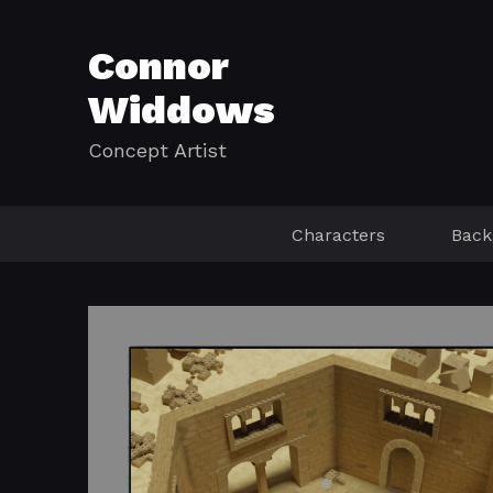
Connor
Widdows
Concept Artist
Characters
Back