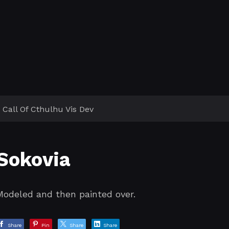
Call Of Cthulhu Vis Dev
Sokovia
Modeled and then painted over.
Share
Pin
Share
Share