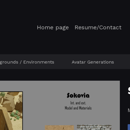
Home page
Resume/Contact
grounds / Environments
Avatar Generations