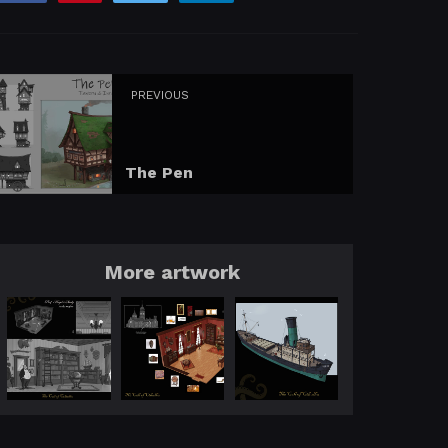
PREVIOUS
The Pen
More artwork